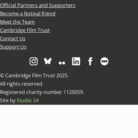
Official Partners and Supporters
Become a festival friend
Meet the Team
Cambridge Film Trust
Contact Us
Support Us
Visit us on Instagram
Visit us on Bluesky white
Visit us on Flickr
Visit us on Linkedin
Visit us on Facebo
Visit us on 
© Cambridge Film Trust 2025.
All rights reserved.
Registered charity number 1120059.
Site by
Studio 24