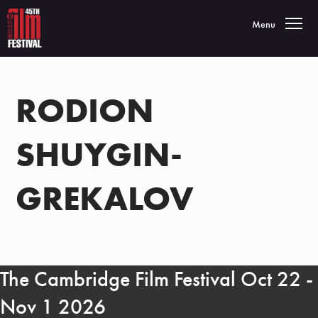
Toggle navigatio
Menu
RODION
SHUYGIN-
GREKALOV
The Cambridge Film Festival Oct 22 -
Nov 1 2026