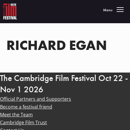
Toggle navigatio
Menu
RICHARD EGAN
The Cambridge Film Festival Oct 22 -
Nov 1 2026
Official Partners and Supporters
Become a festival friend
Meet the Team
Cambridge Film Trust