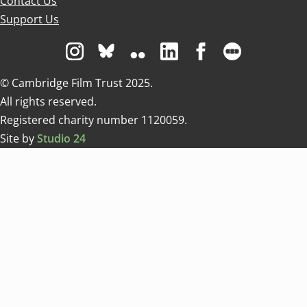
Contact Us
Support Us
Visit us on Instagram
Visit us on Bluesky white
Visit us on Flickr
Visit us on Linkedin
Visit us on Facebo
Visit us on 
© Cambridge Film Trust 2025.
All rights reserved.
Registered charity number 1120059.
Site by
Studio 24