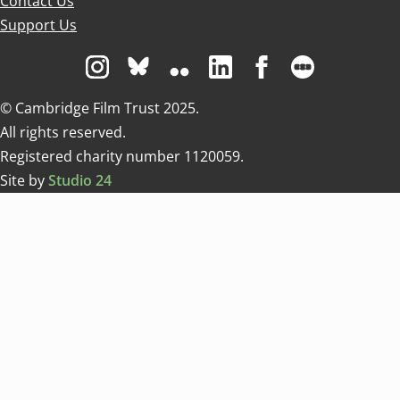
Contact Us
Support Us
Visit us on Instagram
Visit us on Bluesky white
Visit us on Flickr
Visit us on Linkedin
Visit us on Facebo
Visit us on 
© Cambridge Film Trust 2025.
All rights reserved.
Registered charity number 1120059.
Site by
Studio 24