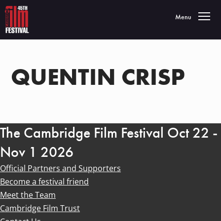
Toggle navigatio
Menu
QUENTIN CRISP
The Cambridge Film Festival Oct 22 -
Nov 1 2026
Official Partners and Supporters
Become a festival friend
Meet the Team
Cambridge Film Trust