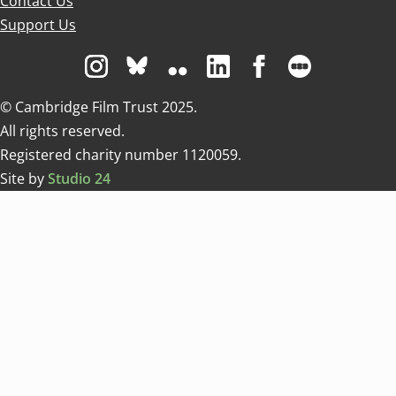
Contact Us
Support Us
Visit us on Instagram
Visit us on Bluesky white
Visit us on Flickr
Visit us on Linkedin
Visit us on Facebo
Visit us on 
© Cambridge Film Trust 2025.
All rights reserved.
Registered charity number 1120059.
Site by
Studio 24