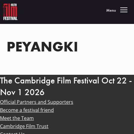
Toggle navigatio
Menu
PEYANGKI
The Cambridge Film Festival Oct 22 -
Nov 1 2026
Official Partners and Supporters
Become a festival friend
Meet the Team
Cambridge Film Trust