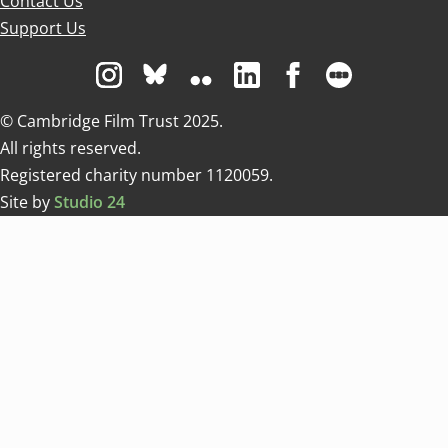
Contact Us
Support Us
Visit us on Instagram
Visit us on Bluesky white
Visit us on Flickr
Visit us on Linkedin
Visit us on Facebo
Visit us on 
© Cambridge Film Trust 2025.
All rights reserved.
Registered charity number 1120059.
Site by
Studio 24