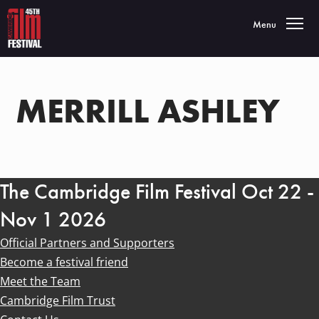
Toggle navigatio
Menu
MERRILL ASHLEY
The Cambridge Film Festival Oct 22 -
Nov 1 2026
Official Partners and Supporters
Become a festival friend
Meet the Team
Cambridge Film Trust