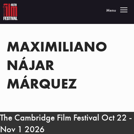
Toggle navigatio
Menu
MAXIMILIANO
NÁJAR
MÁRQUEZ
The Cambridge Film Festival Oct 22 -
Nov 1 2026