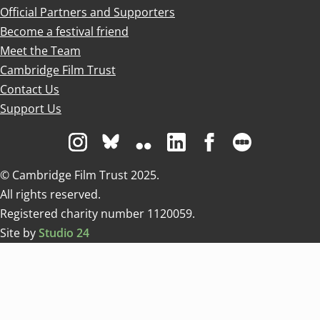
Official Partners and Supporters
Become a festival friend
Meet the Team
Cambridge Film Trust
Contact Us
Support Us
Visit us on Instagram
Visit us on Bluesky white
Visit us on Flickr
Visit us on Linkedin
Visit us on Facebo
Visit us on 
© Cambridge Film Trust 2025.
All rights reserved.
Registered charity number 1120059.
Site by
Studio 24