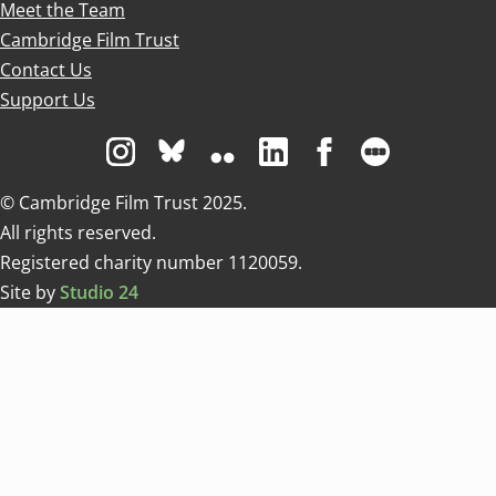
Meet the Team
Cambridge Film Trust
Contact Us
Support Us
Visit us on Instagram
Visit us on Bluesky white
Visit us on Flickr
Visit us on Linkedin
Visit us on Facebo
Visit us on 
© Cambridge Film Trust 2025.
All rights reserved.
Registered charity number 1120059.
Site by
Studio 24