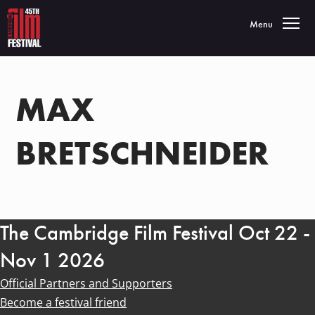
Toggle navigatio
Menu
MAX
BRETSCHNEIDER
The Cambridge Film Festival Oct 22 -
Nov 1 2026
Official Partners and Supporters
Become a festival friend