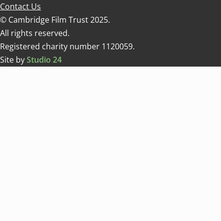
Contact Us
© Cambridge Film Trust 2025.
All rights reserved.
Registered charity number 1120059.
Site by
Studio 24