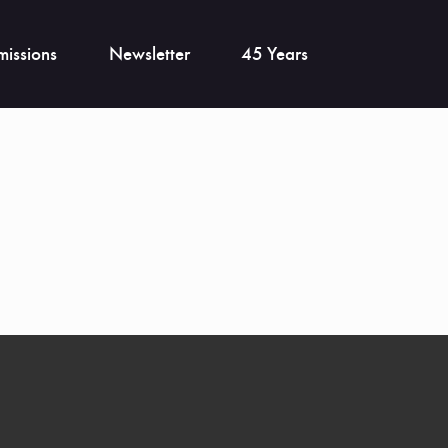
issions
Newsletter
45 Years