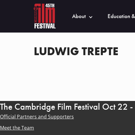
About
Education &
LUDWIG TREPTE
The Cambridge Film Festival Oct 22 
Official Partners and Supporters
Meet the Team