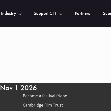
 Industry
Support CFF
Partners
Subm
- Nov 1 2026
Become a festival friend
Cambridge Film Trust