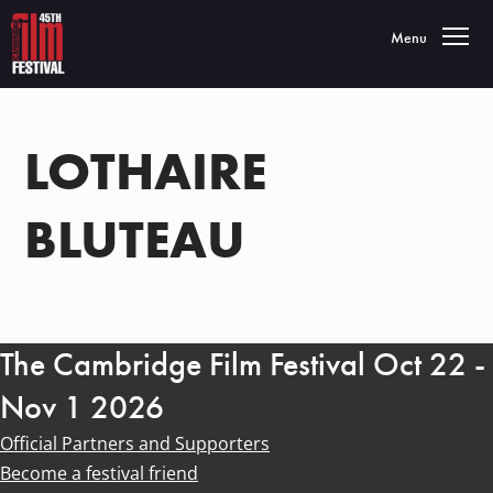
Toggle navigatio
Menu
LOTHAIRE
BLUTEAU
The Cambridge Film Festival Oct 22 -
Nov 1 2026
Official Partners and Supporters
Become a festival friend