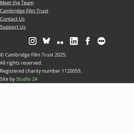
Meet the Team
Cambridge Film Trust
Contact Us
Support Us
Visit us on Instagram
Visit us on Bluesky white
Visit us on Flickr
Visit us on Linkedin
Visit us on Facebo
Visit us on 
© Cambridge Film Trust 2025.
All rights reserved.
Registered charity number 1120059.
Site by
Studio 24