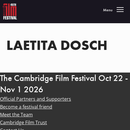
Toggle navigatio
Menu
LAETITA DOSCH
The Cambridge Film Festival Oct 22 -
Nov 1 2026
Official Partners and Supporters
Become a festival friend
Meet the Team
Cambridge Film Trust