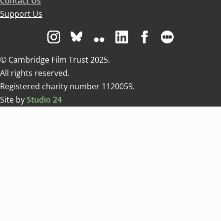
Contact Us
Support Us
Visit us on Instagram
Visit us on Bluesky white
Visit us on Flickr
Visit us on Linkedin
Visit us on Facebo
Visit us on 
© Cambridge Film Trust 2025.
All rights reserved.
Registered charity number 1120059.
Site by
Studio 24