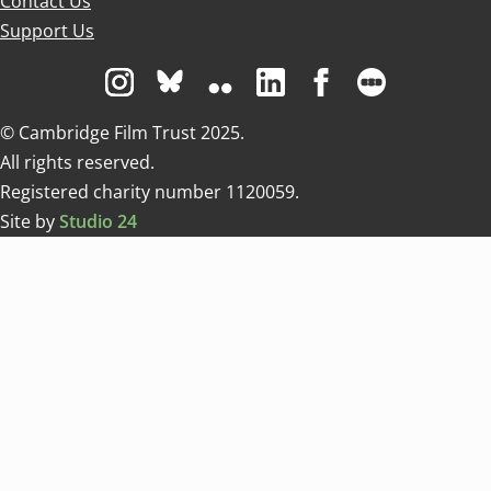
Contact Us
Support Us
Visit us on Instagram
Visit us on Bluesky white
Visit us on Flickr
Visit us on Linkedin
Visit us on Facebo
Visit us on 
© Cambridge Film Trust 2025.
All rights reserved.
Registered charity number 1120059.
Site by
Studio 24