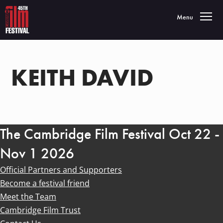
Toggle navigatio
Menu
KEITH DAVID
The Cambridge Film Festival Oct 22 -
Nov 1 2026
Official Partners and Supporters
Become a festival friend
Meet the Team
Cambridge Film Trust