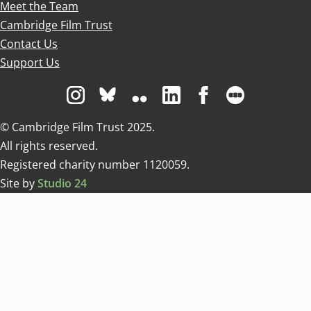
Meet the Team
Cambridge Film Trust
Contact Us
Support Us
Visit us on Instagram
Visit us on Bluesky white
Visit us on Flickr
Visit us on Linkedin
Visit us on Facebo
Visit us on 
© Cambridge Film Trust 2025.
All rights reserved.
Registered charity number 1120059.
Site by
Studio 24