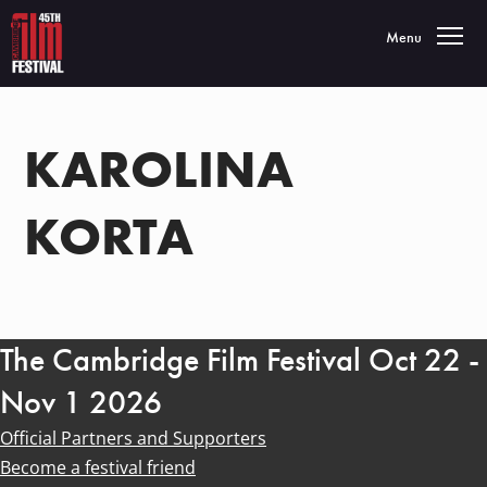
Toggle navigatio
Menu
KAROLINA
KORTA
The Cambridge Film Festival Oct 22 -
Nov 1 2026
Official Partners and Supporters
Become a festival friend