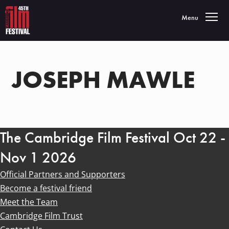
Toggle navigatio
Menu
JOSEPH MAWLE
The Cambridge Film Festival Oct 22 -
Nov 1 2026
Official Partners and Supporters
Become a festival friend
Meet the Team
Cambridge Film Trust