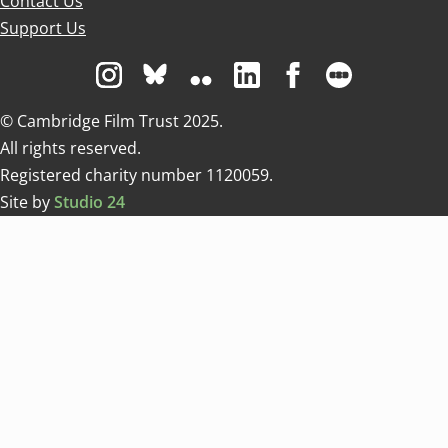
Contact Us
Support Us
Visit us on Instagram
Visit us on Bluesky white
Visit us on Flickr
Visit us on Linkedin
Visit us on Facebo
Visit us on 
© Cambridge Film Trust 2025.
All rights reserved.
Registered charity number 1120059.
Site by
Studio 24