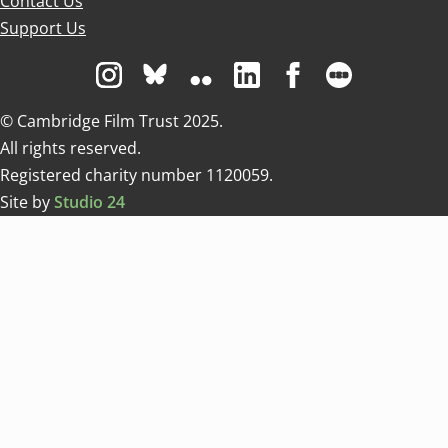
Contact Us
Support Us
Visit us on Instagram
Visit us on Bluesky white
Visit us on Flickr
Visit us on Linkedin
Visit us on Facebo
Visit us on 
© Cambridge Film Trust 2025.
All rights reserved.
Registered charity number 1120059.
Site by
Studio 24