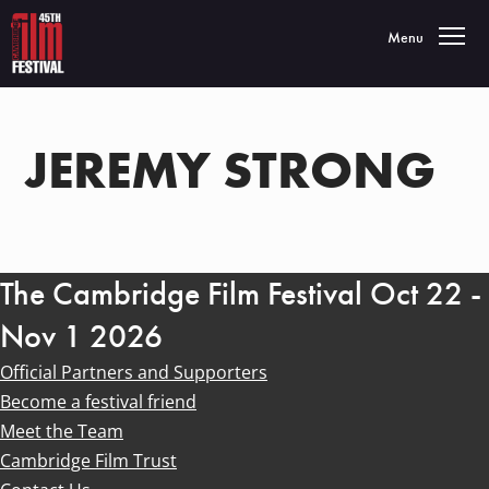
Toggle navigatio
Menu
JEREMY STRONG
The Cambridge Film Festival Oct 22 -
Nov 1 2026
Official Partners and Supporters
Become a festival friend
Meet the Team
Cambridge Film Trust