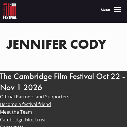
Toggle navigatio
Menu
JENNIFER CODY
The Cambridge Film Festival Oct 22 -
Nov 1 2026
Official Partners and Supporters
Become a festival friend
Meet the Team
Cambridge Film Trust