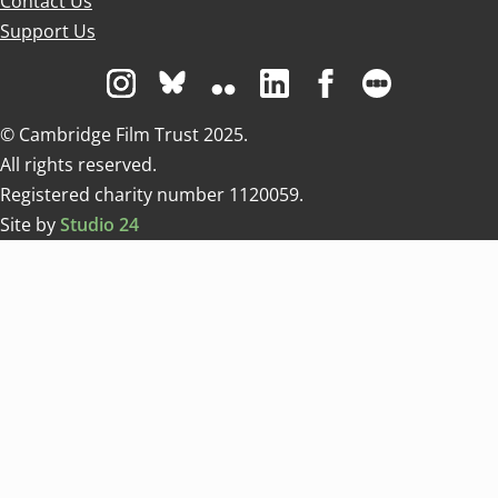
Contact Us
Support Us
Visit us on Instagram
Visit us on Bluesky white
Visit us on Flickr
Visit us on Linkedin
Visit us on Facebo
Visit us on 
© Cambridge Film Trust 2025.
All rights reserved.
Registered charity number 1120059.
Site by
Studio 24