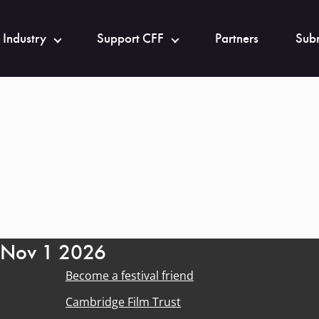
 Industry
Support CFF
Partners
Subm
- Nov 1 2026
Become a festival friend
Cambridge Film Trust