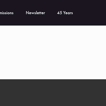
issions
Newsletter
45 Years