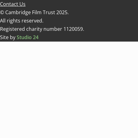
Contact Us
© Cambridge Film Trust 2025.
All rights reserved.
Registered charity number 1120059.
Site by
Studio 24