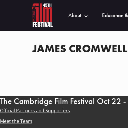
About
Education &
JAMES CROMWELL
The Cambridge Film Festival Oct 22 
Official Partners and Supporters
Meet the Team