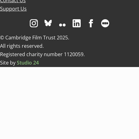
Contact Us
Support Us
Visit us on Instagram
Visit us on Bluesky white
Visit us on Flickr
Visit us on Linkedin
Visit us on Facebo
Visit us on 
© Cambridge Film Trust 2025.
All rights reserved.
Registered charity number 1120059.
Site by
Studio 24