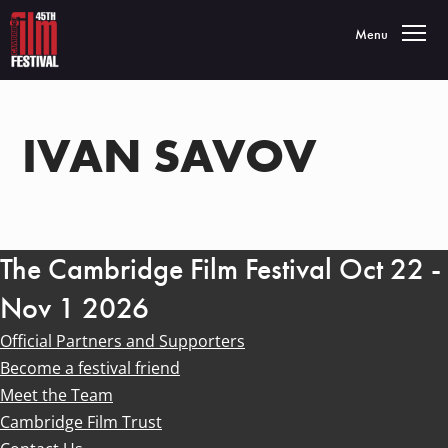
Toggle navigatio
Menu
IVAN SAVOV
The Cambridge Film Festival Oct 22 -
Nov 1 2026
Official Partners and Supporters
Become a festival friend
Meet the Team
Cambridge Film Trust