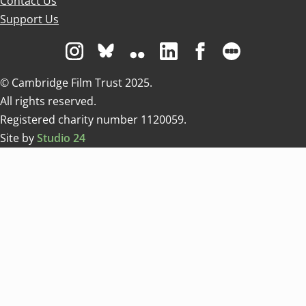
Contact Us
Support Us
Visit us on Instagram
Visit us on Bluesky white
Visit us on Flickr
Visit us on Linkedin
Visit us on Facebo
Visit us on 
© Cambridge Film Trust 2025.
All rights reserved.
Registered charity number 1120059.
Site by
Studio 24