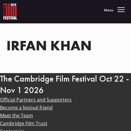
Toggle navigatio
Menu
IRFAN KHAN
The Cambridge Film Festival Oct 22 -
Nov 1 2026
Official Partners and Supporters
Become a festival friend
Meet the Team
Cambridge Film Trust