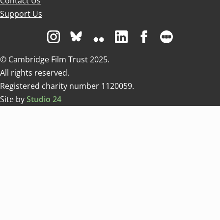
Contact Us
Support Us
Visit us on Instagram
Visit us on Bluesky white
Visit us on Flickr
Visit us on Linkedin
Visit us on Facebo
Visit us on 
© Cambridge Film Trust 2025.
All rights reserved.
Registered charity number 1120059.
Site by
Studio 24