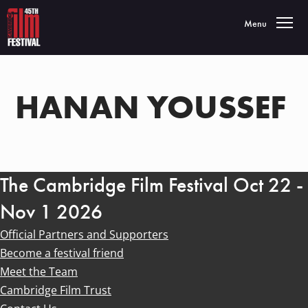
Toggle navigatio
Menu
HANAN YOUSSEF
The Cambridge Film Festival Oct 22 -
Nov 1 2026
Official Partners and Supporters
Become a festival friend
Meet the Team
Cambridge Film Trust