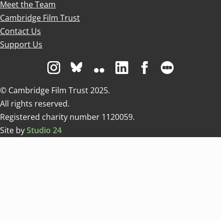
Meet the Team
Cambridge Film Trust
Contact Us
Support Us
Visit us on Instagram
Visit us on Bluesky white
Visit us on Flickr
Visit us on Linkedin
Visit us on Facebo
Visit us on 
© Cambridge Film Trust 2025.
All rights reserved.
Registered charity number 1120059.
Site by
Studio 24