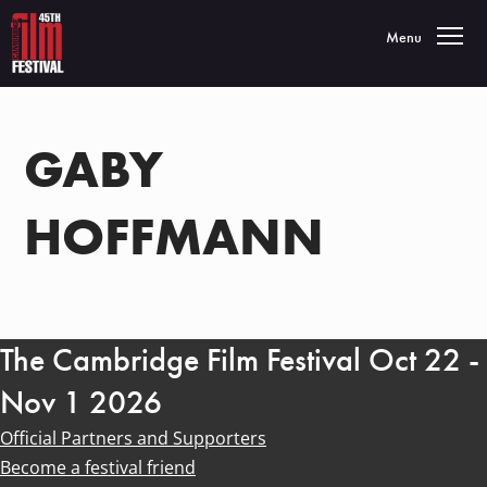
Toggle navigatio
Menu
GABY
HOFFMANN
The Cambridge Film Festival Oct 22 -
Nov 1 2026
Official Partners and Supporters
Become a festival friend