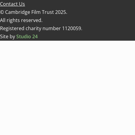
Contact Us
© Cambridge Film Trust 2025.
All rights reserved.
Registered charity number 1120059.
Site by
Studio 24