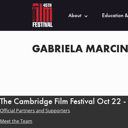
About
Education &
GABRIELA MARCI
The Cambridge Film Festival Oct 22 
Official Partners and Supporters
Meet the Team