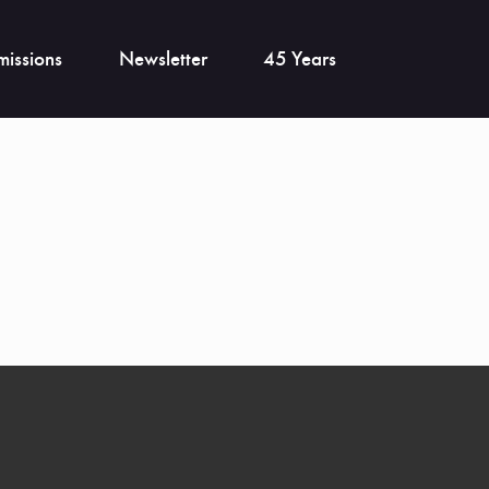
issions
Newsletter
45 Years