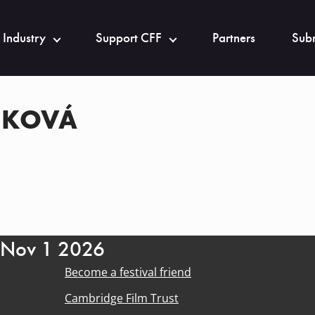
 Industry
Support CFF
Partners
Subm
NKOVÁ
- Nov 1 2026
Become a festival friend
Cambridge Film Trust