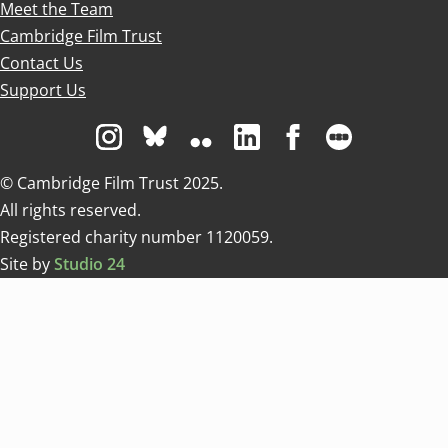
Meet the Team
Cambridge Film Trust
Contact Us
Support Us
Visit us on Instagram
Visit us on Bluesky white
Visit us on Flickr
Visit us on Linkedin
Visit us on Facebo
Visit us on 
© Cambridge Film Trust 2025.
All rights reserved.
Registered charity number 1120059.
Site by
Studio 24