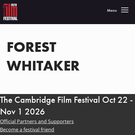
Toggle navigatio
Menu
FOREST
WHITAKER
The Cambridge Film Festival Oct 22 -
Nov 1 2026
Official Partners and Supporters
Become a festival friend