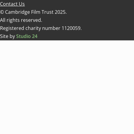
Contact Us
© Cambridge Film Trust 2025.
All rights reserved.
Registered charity number 1120059.
Site by
Studio 24