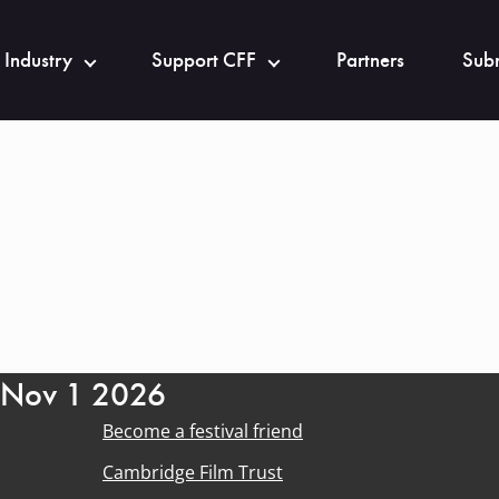
 Industry
Support CFF
Partners
Subm
- Nov 1 2026
Become a festival friend
Cambridge Film Trust