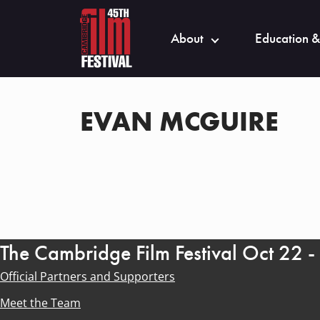
About
Education &
EVAN MCGUIRE
The Cambridge Film Festival Oct 22 
Official Partners and Supporters
Meet the Team