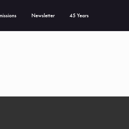
issions
Newsletter
45 Years