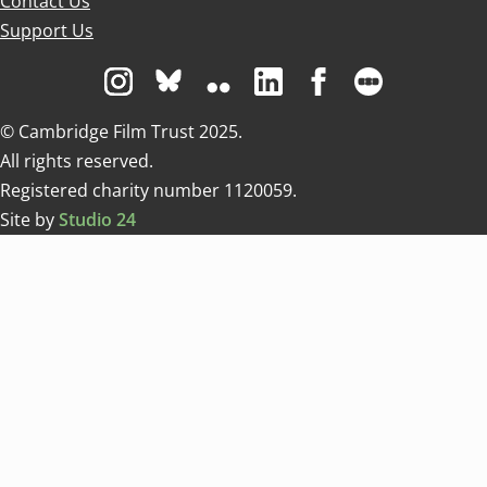
Contact Us
Support Us
Visit us on Instagram
Visit us on Bluesky white
Visit us on Flickr
Visit us on Linkedin
Visit us on Facebo
Visit us on 
© Cambridge Film Trust 2025.
All rights reserved.
Registered charity number 1120059.
Site by
Studio 24