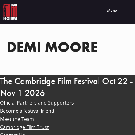
Toggle navigatio
Menu
DEMI MOORE
The Cambridge Film Festival Oct 22 -
Nov 1 2026
Official Partners and Supporters
Become a festival friend
Meet the Team
Cambridge Film Trust