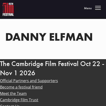
Toggle navigatio
Menu
DANNY ELFMAN
The Cambridge Film Festival Oct 22 -
Nov 1 2026
Official Partners and Supporters
Become a festival friend
Meet the Team
Cambridge Film Trust