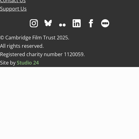
Contact Us
Support Us
Visit us on Instagram
Visit us on Bluesky white
Visit us on Flickr
Visit us on Linkedin
Visit us on Facebo
Visit us on 
© Cambridge Film Trust 2025.
All rights reserved.
Registered charity number 1120059.
Site by
Studio 24