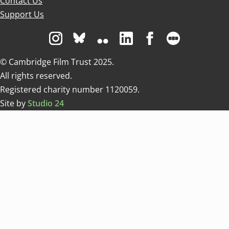
Contact Us
Support Us
Visit us on Instagram
Visit us on Bluesky white
Visit us on Flickr
Visit us on Linkedin
Visit us on Facebo
Visit us on 
© Cambridge Film Trust 2025.
All rights reserved.
Registered charity number 1120059.
Site by
Studio 24