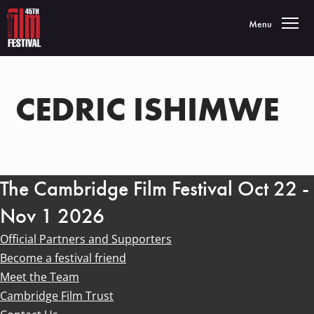
Toggle navigatio
Menu
CEDRIC ISHIMWE
The Cambridge Film Festival Oct 22 -
Nov 1 2026
Official Partners and Supporters
Become a festival friend
Meet the Team
Cambridge Film Trust