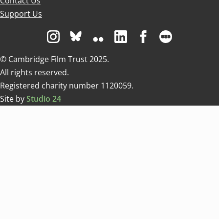
Contact Us
Support Us
Visit us on Instagram
Visit us on Bluesky white
Visit us on Flickr
Visit us on Linkedin
Visit us on Facebo
Visit us on 
© Cambridge Film Trust 2025.
All rights reserved.
Registered charity number 1120059.
Site by
Studio 24