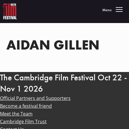
Toggle navigatio
Menu
AIDAN GILLEN
The Cambridge Film Festival Oct 22 -
Nov 1 2026
Official Partners and Supporters
Become a festival friend
Meet the Team
Cambridge Film Trust