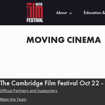
About
Education &
MOVING CINEMA
The Cambridge Film Festival Oct 22 
Official Partners and Supporters
Meet the Team