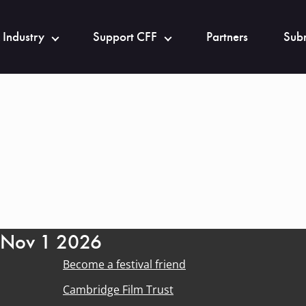
 Industry
Support CFF
Partners
Subm
- Nov 1 2026
Become a festival friend
Cambridge Film Trust