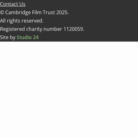
Contact Us
© Cambridge Film Trust 2025.
All rights reserved.
Registered charity number 1120059.
Site by
Studio 24