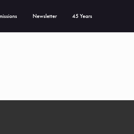
issions
Newsletter
45 Years