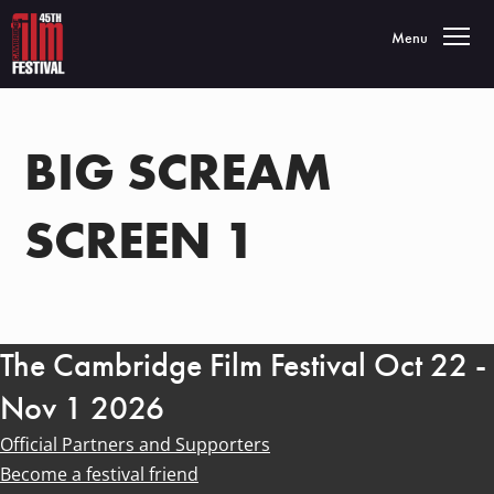
Toggle navigatio
Menu
BIG SCREAM
SCREEN 1
The Cambridge Film Festival Oct 22 -
Nov 1 2026
Official Partners and Supporters
Become a festival friend