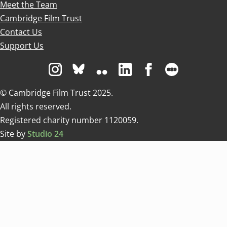
Meet the Team
Cambridge Film Trust
Contact Us
Support Us
Visit us on Instagram
Visit us on Bluesky white
Visit us on Flickr
Visit us on Linkedin
Visit us on Facebo
Visit us on 
© Cambridge Film Trust 2025.
All rights reserved.
Registered charity number 1120059.
Site by
Studio 24