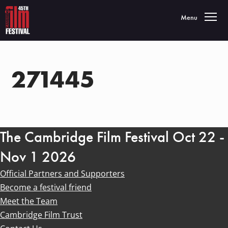
Toggle navigatio
Menu
271445
The Cambridge Film Festival Oct 22 -
Nov 1 2026
Official Partners and Supporters
Become a festival friend
Meet the Team
Cambridge Film Trust