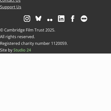
Contact Us
Support Us
Visit us on Instagram
Visit us on Bluesky white
Visit us on Flickr
Visit us on Linkedin
Visit us on Facebo
Visit us on 
© Cambridge Film Trust 2025.
All rights reserved.
Registered charity number 1120059.
Site by
Studio 24