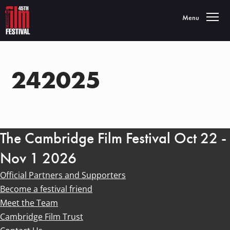
Toggle navigatio
Menu
242025
The Cambridge Film Festival Oct 22 -
Nov 1 2026
Official Partners and Supporters
Become a festival friend
Meet the Team
Cambridge Film Trust