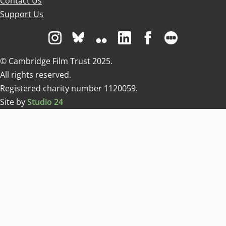
Contact Us
Support Us
Visit us on Instagram
Visit us on Bluesky white
Visit us on Flickr
Visit us on Linkedin
Visit us on Facebo
Visit us on 
© Cambridge Film Trust 2025.
All rights reserved.
Registered charity number 1120059.
Site by
Studio 24