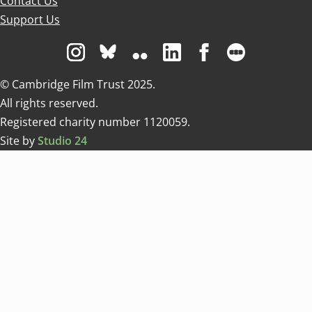
Contact Us
Support Us
Visit us on Instagram
Visit us on Bluesky white
Visit us on Flickr
Visit us on Linkedin
Visit us on Facebo
Visit us on 
© Cambridge Film Trust 2025.
All rights reserved.
Registered charity number 1120059.
Site by
Studio 24