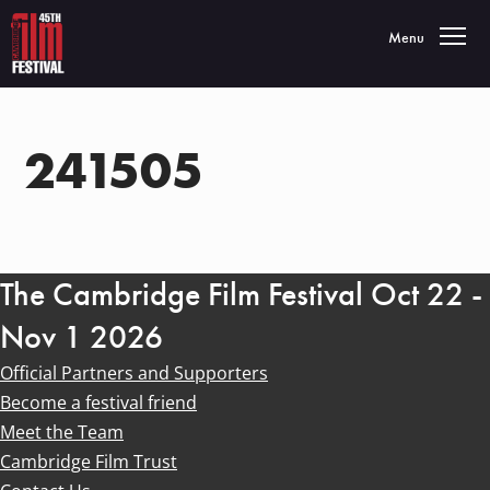
Toggle navigatio
Menu
241505
The Cambridge Film Festival Oct 22 -
Nov 1 2026
Official Partners and Supporters
Become a festival friend
Meet the Team
Cambridge Film Trust