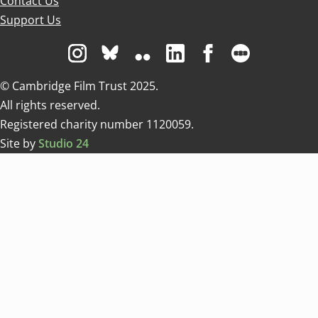
Contact Us
Support Us
Visit us on Instagram
Visit us on Bluesky white
Visit us on Flickr
Visit us on Linkedin
Visit us on Facebo
Visit us on 
© Cambridge Film Trust 2025.
All rights reserved.
Registered charity number 1120059.
Site by
Studio 24