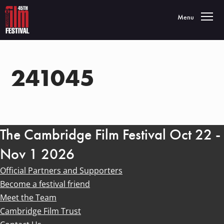
Toggle navigatio
Menu
241045
The Cambridge Film Festival Oct 22 -
Nov 1 2026
Official Partners and Supporters
Become a festival friend
Meet the Team
Cambridge Film Trust