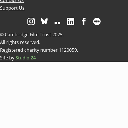
Contact Us
Support Us
Visit us on Instagram
Visit us on Bluesky white
Visit us on Flickr
Visit us on Linkedin
Visit us on Facebo
Visit us on 
© Cambridge Film Trust 2025.
All rights reserved.
Registered charity number 1120059.
Site by
Studio 24