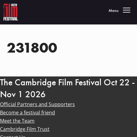
Toggle navigatio
Menu
231800
The Cambridge Film Festival Oct 22 -
Nov 1 2026
Official Partners and Supporters
Become a festival friend
Meet the Team
Cambridge Film Trust