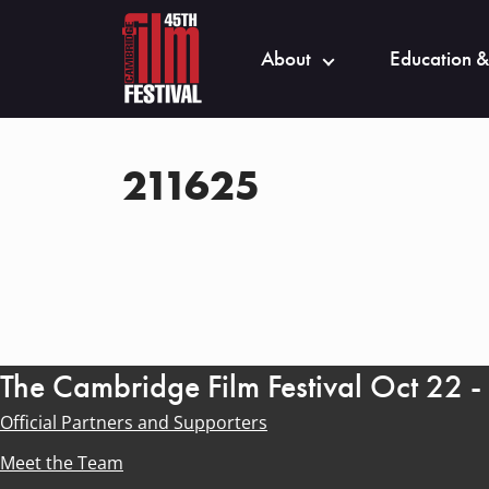
About
Education &
211625
The Cambridge Film Festival Oct 22 
Official Partners and Supporters
Meet the Team