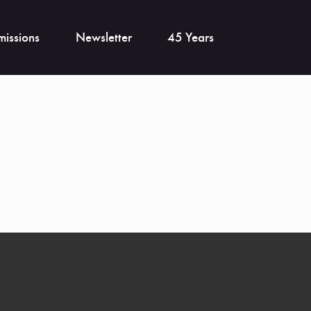
issions
Newsletter
45 Years