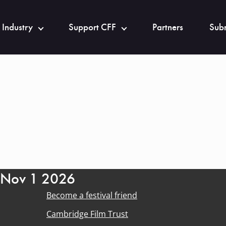
 Industry
Support CFF
Partners
Subm
- Nov 1 2026
Become a festival friend
Cambridge Film Trust