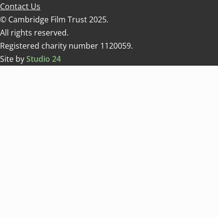
Contact Us
© Cambridge Film Trust 2025.
All rights reserved.
Registered charity number 1120059.
Site by
Studio 24