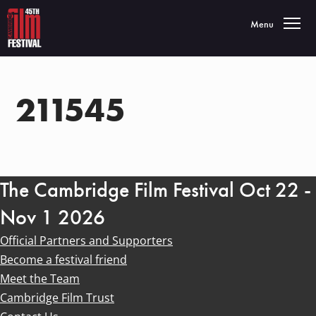
Toggle navigatio
Menu
211545
The Cambridge Film Festival Oct 22 -
Nov 1 2026
Official Partners and Supporters
Become a festival friend
Meet the Team
Cambridge Film Trust