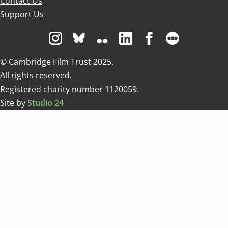
Contact Us
Support Us
Visit us on Instagram
Visit us on Bluesky white
Visit us on Flickr
Visit us on Linkedin
Visit us on Facebo
Visit us on 
© Cambridge Film Trust 2025.
All rights reserved.
Registered charity number 1120059.
Site by
Studio 24