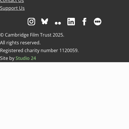
Contact Us
Support Us
Visit us on Instagram
Visit us on Bluesky white
Visit us on Flickr
Visit us on Linkedin
Visit us on Facebo
Visit us on 
© Cambridge Film Trust 2025.
All rights reserved.
Registered charity number 1120059.
Site by
Studio 24