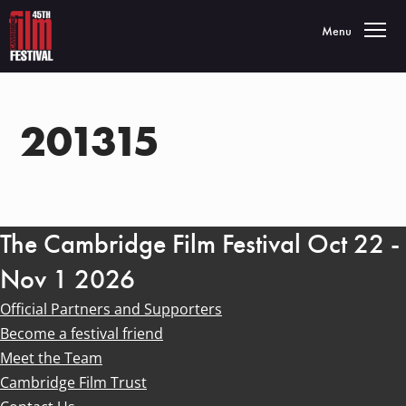
Toggle navigatio
Menu
201315
The Cambridge Film Festival Oct 22 -
Nov 1 2026
Official Partners and Supporters
Become a festival friend
Meet the Team
Cambridge Film Trust