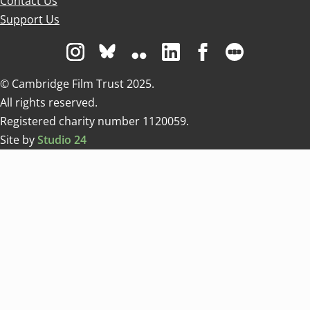
Contact Us
Support Us
Visit us on Instagram
Visit us on Bluesky white
Visit us on Flickr
Visit us on Linkedin
Visit us on Facebo
Visit us on 
© Cambridge Film Trust 2025.
All rights reserved.
Registered charity number 1120059.
Site by
Studio 24