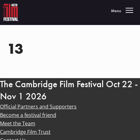
Toggle navigatio
Menu
13
The Cambridge Film Festival Oct 22 -
Nov 1 2026
Official Partners and Supporters
Become a festival friend
Meet the Team
Cambridge Film Trust