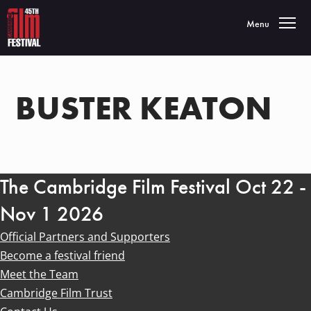
Toggle navigatio
Menu
BUSTER KEATON
The Cambridge Film Festival Oct 22 -
Nov 1 2026
Official Partners and Supporters
Become a festival friend
Meet the Team
Cambridge Film Trust