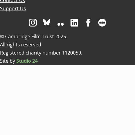
Contact Us
Support Us
Visit us on Instagram
Visit us on Bluesky white
Visit us on Flickr
Visit us on Linkedin
Visit us on Facebo
Visit us on 
© Cambridge Film Trust 2025.
All rights reserved.
Registered charity number 1120059.
Site by
Studio 24