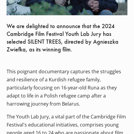
We are delighted to announce that the 2024
Cambridge Film Festival Youth Lab Jury has
selected SILENT TREES, directed by Agnieszka
Zwiefka, as its winning film.
This poignant documentary captures the struggles
and resilience of a Kurdish refugee family,
particularly focusing on 16-year-old Runa as they
adapt to life in a Polish refugee camp after a
harrowing journey from Belarus.
The Youth Lab Jury, a vital part of the Cambridge Film
Festival's educational initiatives, comprises young
people aged 16 to 24 who are passionate about film.