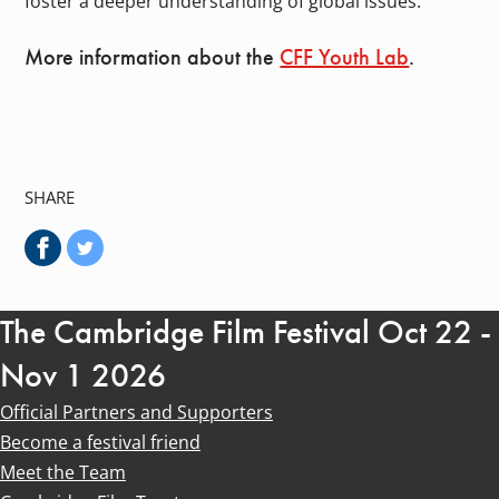
foster a deeper understanding of global issues.
More information about the
CFF Youth Lab
.
SHARE
The Cambridge Film Festival Oct 22 -
Nov 1 2026
Official Partners and Supporters
Become a festival friend
Meet the Team