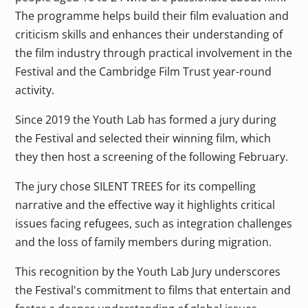
The programme helps build their film evaluation and
criticism skills and enhances their understanding of
the film industry through practical involvement in the
Festival and the Cambridge Film Trust year-round
activity.
Since 2019 the Youth Lab has formed a jury during
the Festival and selected their winning film, which
they then host a screening of the following February.
The jury chose SILENT TREES for its compelling
narrative and the effective way it highlights critical
issues facing refugees, such as integration challenges
and the loss of family members during migration.
This recognition by the Youth Lab Jury underscores
the Festival's commitment to films that entertain and