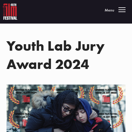
Toggle navigatio
Menu
Youth Lab Jury
Award 2024