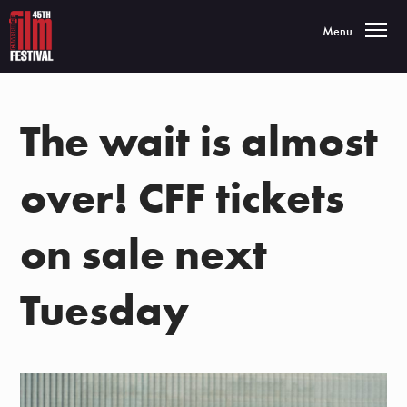
Toggle navigatio
Menu
The wait is almost
over! CFF tickets
on sale next
Tuesday