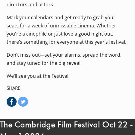
directors and actors.
Mark your calendars and get ready to grab your
seats for a week of unmissable cinema. Whether
you're a cinephile or just love a good night out,
there’s something for everyone at this year’s festival.
Don’t miss out—set your alarms, spread the word,
and stay tuned for the big reveal!
We’ll see you at the Festival
SHARE
The Cambridge Film Festival Oct 22 -