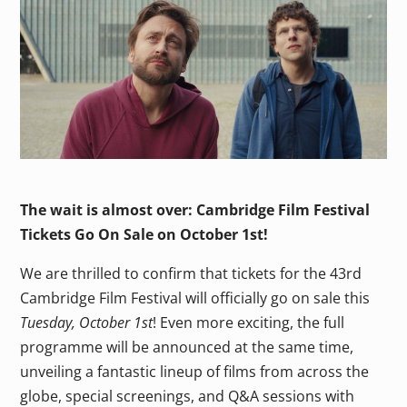
The wait is almost over: Cambridge Film Festival
Tickets Go On Sale on October 1st!
We are thrilled to confirm that tickets for the 43rd
Cambridge Film Festival will officially go on sale this
Tuesday, October 1st
! Even more exciting, the full
programme will be announced at the same time,
unveiling a fantastic lineup of films from across the
globe, special screenings, and Q&A sessions with