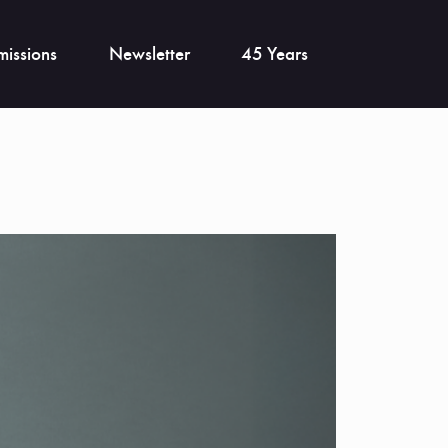
issions
Newsletter
45 Years