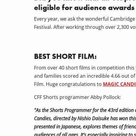
eligible for audience awards
Every year, we ask the wonderful Cambridge 
Festival. After working through over 2,300 vo
BEST SHORT FILM:
From over 40 short films in competition this
and families scored an incredible 4.66 out o
Film. Huge congratulations to
MAGIC CANDI
CFF Shorts programmer Abby Pollock:
"As the Shorts Programmer for the 43rd edition o
Candies, directed by Nishio Daisuke has won this
presented in Japanese, explores themes of friend
audiences of all ages. It’s especially inspiring t