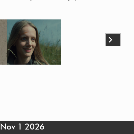
- Nov 1 2026