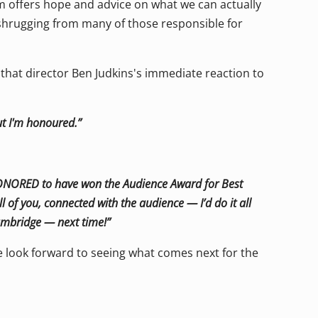
lm offers hope and advice on what we can actually
shrugging from many of those responsible for
m that director Ben Judkins's immediate reaction to
ut I'm honoured.”
HONORED to have won the Audience Award for Best
 of you, connected with the audience — I’d do it all
Cambridge — next time!”
e look forward to seeing what comes next for the