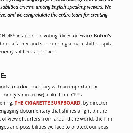
or subtitled cinema among English-speaking viewers. We
ize, and we congratulate the entire team for creating
NDIES in audience voting, director
Franz Bohm’s
about a father and son running a makeshift hospital
enemy soldiers approach.
E:
ponds to a documentary with an important or
cond year in a row) a film from CFF’s
tening.
THE CIGARETTE SURFBOARD
,
by director
engaging documentary that shines a light on the
 of view of surfers from around the world, the film
ges and possibilities we face to protect our seas