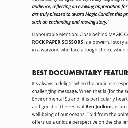
audience, reflecting an evolving appreciation f
are truly pleased to award Magic Candies this pr
such an enchanting and moving story."
Honourable Mention: Close behind MAGIC CA
ROCK PAPER SCISSORS
is a powerful story 
in a warzone who face a tough choice when 
BEST DOCUMENTARY FEATUR
It’s always a delight when the audience res
challenging message. When that is (for the se
Environmental Strand, it is particularly hear
and guest of the Festival
Ben Judkins,
is an 
well-being of our oceans. Told from the point
offers us a unique perspective on the challen