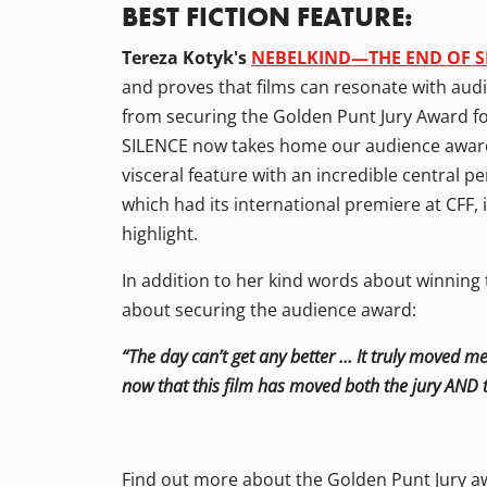
BEST FICTION FEATURE:
Tereza Kotyk's
NEBELKIND—THE END OF S
and proves that films can resonate with audi
from securing the Golden Punt Jury Award 
SILENCE now takes home our audience award fo
visceral feature with an incredible central
which had its international premiere at CFF, 
highlight.
In addition to her kind words about winning 
about securing the audience award:
“The day can’t get any better … It truly moved me
now that this film has moved both the jury AND t
Find out more about the Golden Punt Jury aw