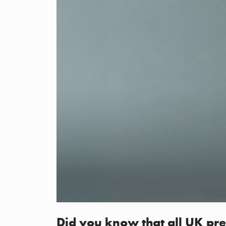
Did you know that all UK pre