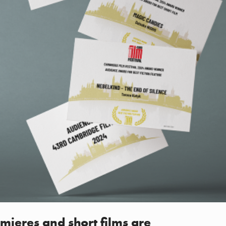
mieres and short films are