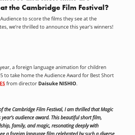
 at the Cambridge Film Festival?
Audience to score the films they see at the
tes, we’re thrilled to announce this year’s winners!
 year, a foreign language animation for children
f 5 to take home the Audience Award for Best Short
ES
from director
Daisuke NISHIO
.
f the Cambridge Film Festival, I am thrilled that Magic
 year’s audience award. This beautiful short film,
ship, family, and magic, resonating deeply with
o see a foreign language film celebrated by such a diverse