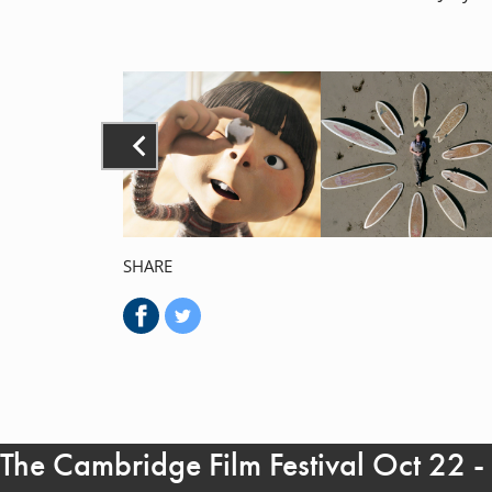
SHARE
The Cambridge Film Festival Oct 22 