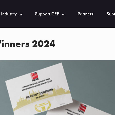
 Industry
Support CFF
Partners
Subm
inners 2024