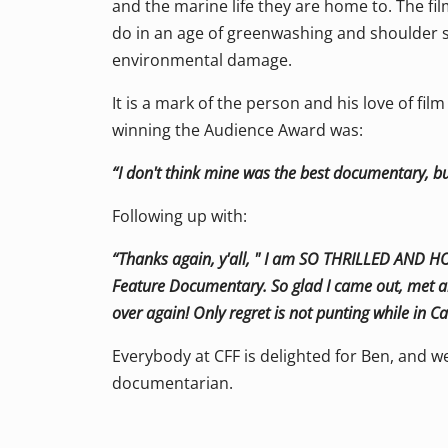
and the marine life they are home to. The fi
do in an age of greenwashing and shoulder 
environmental damage.
It is a mark of the person and his love of fil
winning the Audience Award was:
“I don't think mine was the best documentary, b
Following up with:
“Thanks again, y'all, " I am SO THRILLED AND 
Feature Documentary. So glad I came out, met all
over again! Only regret is not punting while in 
Everybody at CFF is delighted for Ben, and w
documentarian.