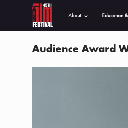
About
Education &
Audience Award W