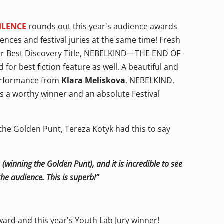
ILENCE
rounds out this year's audience awards
ences and festival juries at the same time! Fresh
for Best Discovery Title, NEBELKIND—THE END OF
r best fiction feature as well. A beautiful and
 performance from
Klara Meliskova
, NEBELKIND,
is a worthy winner and an absolute Festival
the Golden Punt, Tereza Kotyk had this to say
 (winning the Golden Punt), and it is incredible to see
he audience. This is superb!”
ard and this year's Youth Lab Jury winner!