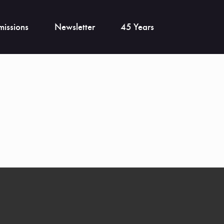
issions
Newsletter
45 Years