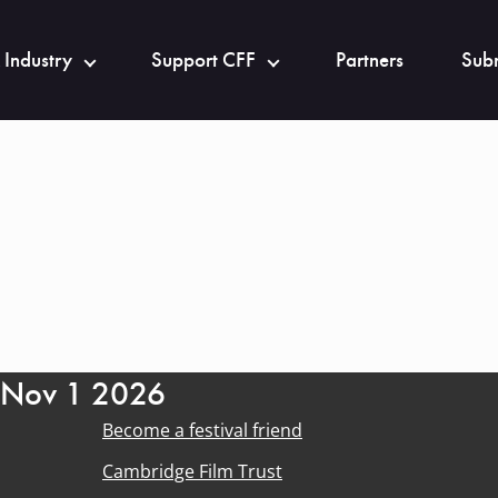
 Industry
Support CFF
Partners
Subm
- Nov 1 2026
Become a festival friend
Cambridge Film Trust