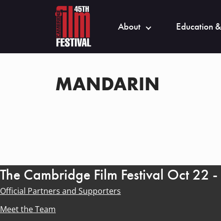
About
Education &
MANDARIN
The Cambridge Film Festival Oct 22 
Official Partners and Supporters
Meet the Team