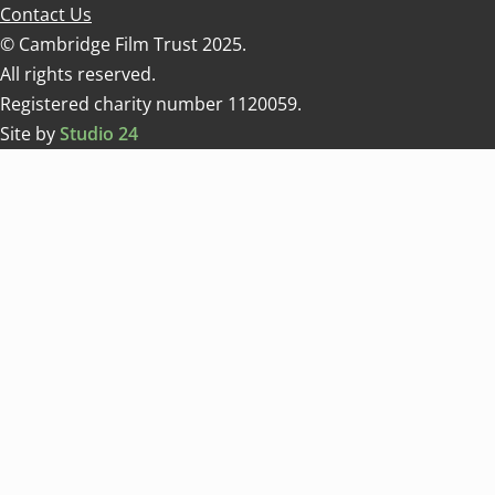
Contact Us
© Cambridge Film Trust 2025.
All rights reserved.
Registered charity number 1120059.
Site by
Studio 24