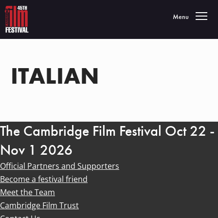
Toggle navigatio
Menu
ITALIAN
The Cambridge Film Festival Oct 22 -
Nov 1 2026
Official Partners and Supporters
Become a festival friend
Meet the Team
Cambridge Film Trust