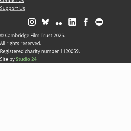
Contact Us
Support Us
Visit us on Instagram
Visit us on Bluesky white
Visit us on Flickr
Visit us on Linkedin
Visit us on Facebo
Visit us on 
© Cambridge Film Trust 2025.
All rights reserved.
Registered charity number 1120059.
Site by
Studio 24