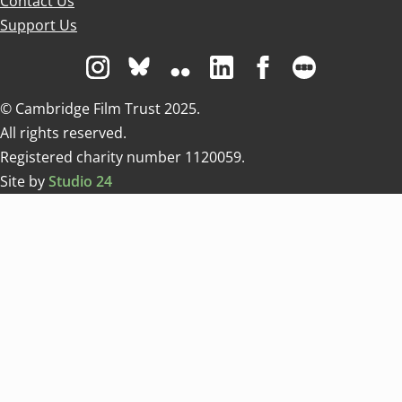
Contact Us
Support Us
Visit us on Instagram
Visit us on Bluesky white
Visit us on Flickr
Visit us on Linkedin
Visit us on Facebo
Visit us on 
© Cambridge Film Trust 2025.
All rights reserved.
Registered charity number 1120059.
Site by
Studio 24