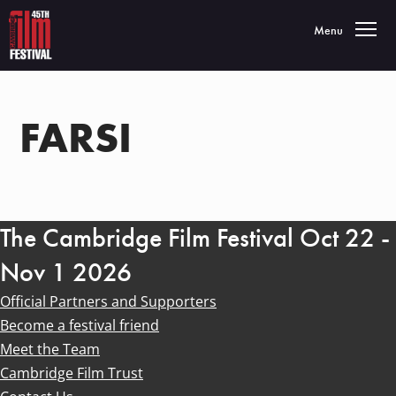
Toggle navigatio
Menu
FARSI
The Cambridge Film Festival Oct 22 -
Nov 1 2026
Official Partners and Supporters
Become a festival friend
Meet the Team
Cambridge Film Trust