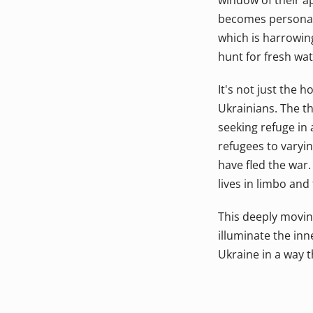
window of their ap
becomes personal a
which is harrowing
hunt for fresh wat
It's not just the 
Ukrainians. The t
seeking refuge in
refugees to varyin
have fled the war. 
lives in limbo and
This deeply moving
illuminate the inn
Ukraine in a way 