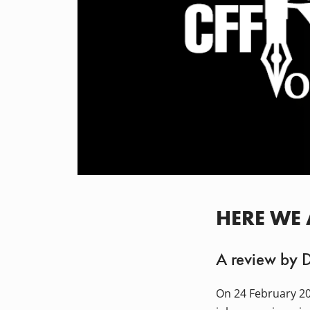
HERE WE
A review by 
On 24 February 20