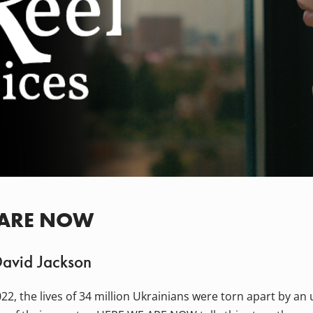
 ARE NOW
David Jackson
22, the lives of 34 million Ukrainians were torn apart by a