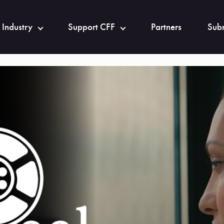
 Industry
Support CFF
Partners
Subm