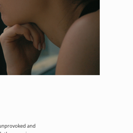
n unprovoked and