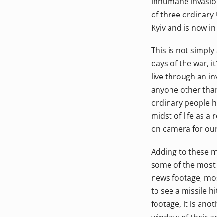
inhumane invasion
of three ordinary 
Kyiv and is now in
This is not simply 
days of the war, i
live through an i
anyone other than
ordinary people h
midst of life as a
on camera for our
Adding to these m
some of the most h
news footage, mos
to see a missile h
footage, it is anot