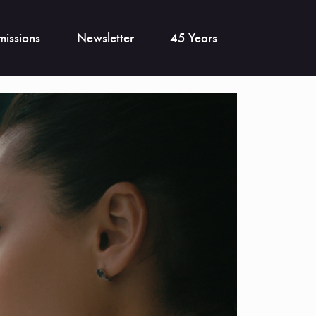
issions
Newsletter
45 Years