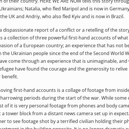
 of their country. HERE WE ARE NOW tells this story throu
Ukrainians; Natalia, who fled Maripol and is now in Germany
 the UK and Andriy, who also fled Kyiv and is now in Brazil.
a dispassionate report of a conflict or a retelling of the sto
t's a collection of three powerful first-hand accounts of what 
nvasion of a European country; an experience that has not 
 the Ukrainian people since the end of the Second World W
ave come through an experience that is unimaginable, and wh
 refugee have found the courage and the generosity to reliv
 benefit.
oving first-hand accounts is a collage of footage from insid
arrowing periods during the start of the war. While some of
t of it is very personal footage from phones and body camer
it a tower block from a distant news camera set up in expec
her to see footage shot by a terrified civilian holding their 