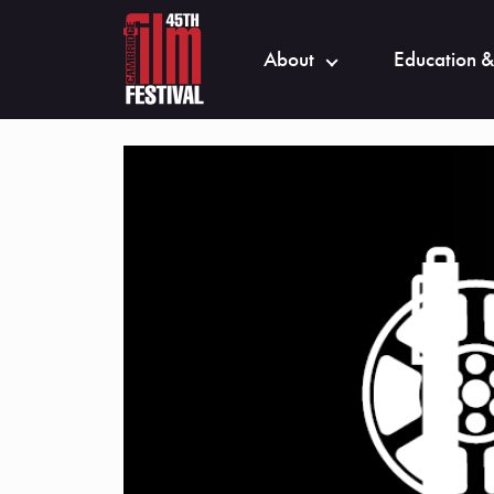
About
Education &