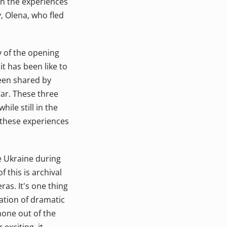
gh the experiences
, Olena, who fled
ry of the opening
it has been like to
been shared by
ar. These three
ile still in the
e these experiences
e Ukraine during
 this is archival
as. It's one thing
tation of dramatic
phone out of the