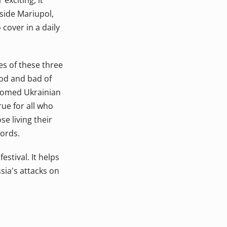
exciting, it
nside Mariupol,
 cover in a daily
es of these three
ood and bad of
lcomed Ukrainian
rue for all who
se living their
words.
stival. It helps
sia's attacks on