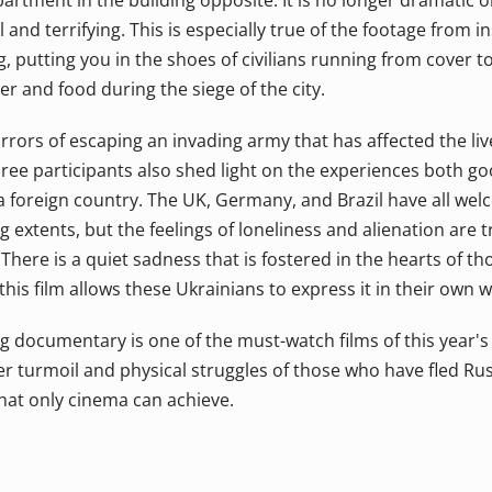
artment in the building opposite. It is no longer dramatic or 
nd terrifying. This is especially true of the footage from i
, putting you in the shoes of civilians running from cover to
er and food during the siege of the city.
horrors of escaping an invading army that has affected the liv
hree participants also shed light on the experiences both g
 a foreign country. The UK, Germany, and Brazil have all we
g extents, but the feelings of loneliness and alienation are t
There is a quiet sadness that is fostered in the hearts of tho
 this film allows these Ukrainians to express it in their own 
 documentary is one of the must-watch films of this year's fe
er turmoil and physical struggles of those who have fled Rus
that only cinema can achieve.