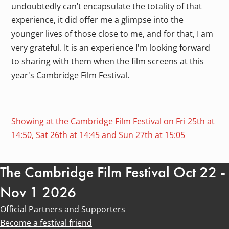
undoubtedly can’t encapsulate the totality of that
experience, it did offer me a glimpse into the
younger lives of those close to me, and for that, I am
very grateful. It is an experience I'm looking forward
to sharing with them when the film screens at this
year's Cambridge Film Festival.
Showing at the Cambridge Film Festival on Fri 25th at
14:50, Sat 26th at 14:45 and Sun 27th at 15:05
The Cambridge Film Festival Oct 22 -
Nov 1 2026
Official Partners and Supporters
Become a festival friend