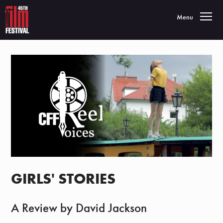
Toggle navigatio
Menu
GIRLS' STORIES
A Review by David Jackson