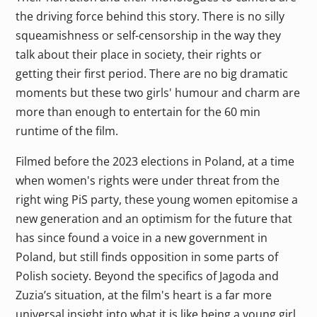
the driving force behind this story. There is no silly
squeamishness or self-censorship in the way they
talk about their place in society, their rights or
getting their first period. There are no big dramatic
moments but these two girls' humour and charm are
more than enough to entertain for the 60 min
runtime of the film.
Filmed before the 2023 elections in Poland, at a time
when women's rights were under threat from the
right wing PiS party, these young women epitomise a
new generation and an optimism for the future that
has since found a voice in a new government in
Poland, but still finds opposition in some parts of
Polish society. Beyond the specifics of Jagoda and
Zuzia’s situation, at the film's heart is a far more
universal insight into what it is like being a young girl