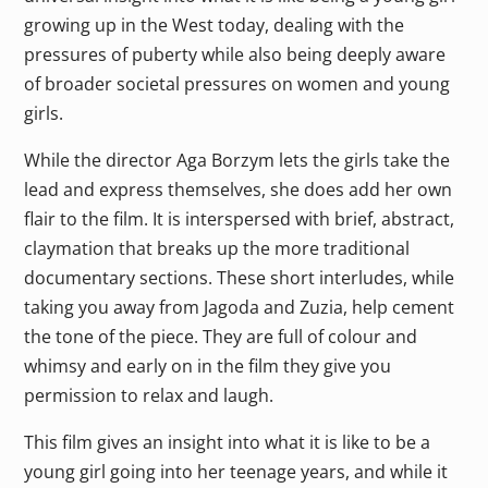
growing up in the West today, dealing with the
pressures of puberty while also being deeply aware
of broader societal pressures on women and young
girls.
While the director Aga Borzym lets the girls take the
lead and express themselves, she does add her own
flair to the film. It is interspersed with brief, abstract,
claymation that breaks up the more traditional
documentary sections. These short interludes, while
taking you away from Jagoda and Zuzia, help cement
the tone of the piece. They are full of colour and
whimsy and early on in the film they give you
permission to relax and laugh.
This film gives an insight into what it is like to be a
young girl going into her teenage years, and while it