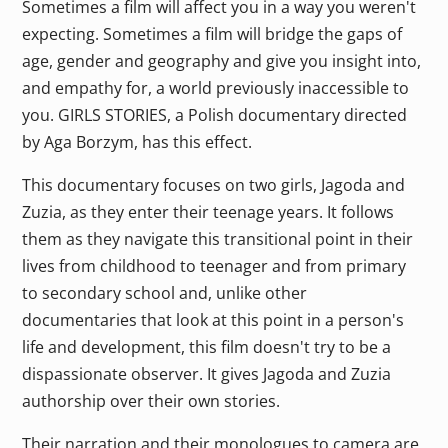
Sometimes a film will affect you in a way you weren't
expecting. Sometimes a film will bridge the gaps of
age, gender and geography and give you insight into,
and empathy for, a world previously inaccessible to
you. GIRLS STORIES, a Polish documentary directed
by Aga Borzym, has this effect.
This documentary focuses on two girls, Jagoda and
Zuzia, as they enter their teenage years. It follows
them as they navigate this transitional point in their
lives from childhood to teenager and from primary
to secondary school and, unlike other
documentaries that look at this point in a person's
life and development, this film doesn't try to be a
dispassionate observer. It gives Jagoda and Zuzia
authorship over their own stories.
Their narration and their monologues to camera are