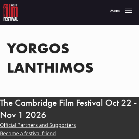
Toggle navigatio
Menu
YORGOS
LANTHIMOS
The Cambridge Film Festival Oct 22 -
Nov 1 2026
Official Partners and Supporters
Become a festival friend