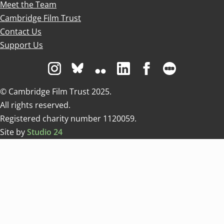
Meet the Team
Cambridge Film Trust
Contact Us
Support Us
Visit us on Instagram
Visit us on Bluesky white
Visit us on Flickr
Visit us on Linkedin
Visit us on Facebo
Visit us on 
© Cambridge Film Trust 2025.
All rights reserved.
Registered charity number 1120059.
Site by
Studio 24