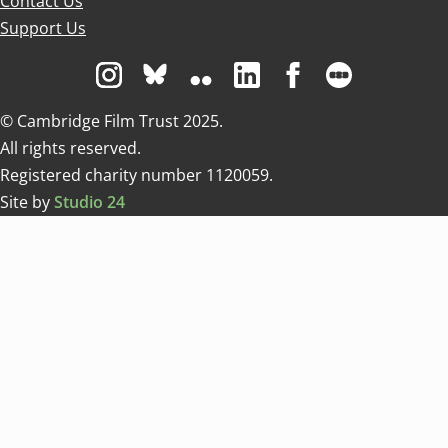
Contact Us
Support Us
Visit us on Instagram
Visit us on Bluesky white
Visit us on Flickr
Visit us on Linkedin
Visit us on Facebo
Visit us on 
© Cambridge Film Trust 2025.
All rights reserved.
Registered charity number 1120059.
Site by
Studio 24