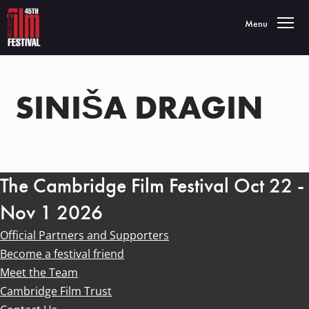
Toggle navigatio
Menu
SINIŠA DRAGIN
The Cambridge Film Festival Oct 22 -
Nov 1 2026
Official Partners and Supporters
Become a festival friend
Meet the Team
Cambridge Film Trust