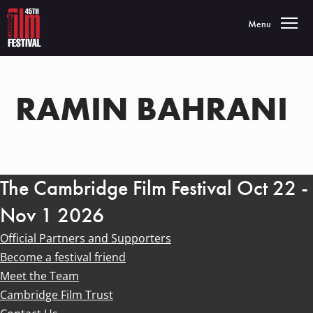
Toggle navigatio
Menu
RAMIN BAHRANI
The Cambridge Film Festival Oct 22 -
Nov 1 2026
Official Partners and Supporters
Become a festival friend
Meet the Team
Cambridge Film Trust