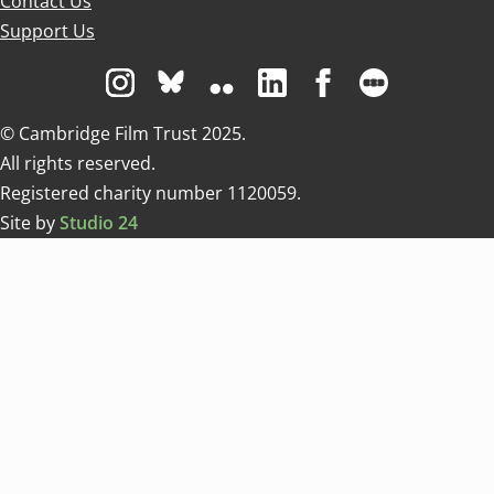
Contact Us
Support Us
Visit us on Instagram
Visit us on Bluesky white
Visit us on Flickr
Visit us on Linkedin
Visit us on Facebo
Visit us on 
© Cambridge Film Trust 2025.
All rights reserved.
Registered charity number 1120059.
Site by
Studio 24